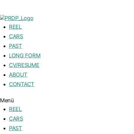
REEL
CARS
PAST
LONG FORM
CV/RESUME
ABOUT
CONTACT
Menü
REEL
CARS
PAST