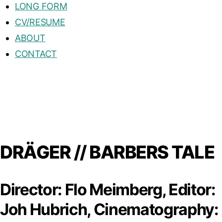
LONG FORM
CV/RESUME
ABOUT
CONTACT
DRÄGER // BARBERS TALE
Director: Flo Meimberg, Editor:
Joh Hubrich, Cinematography: